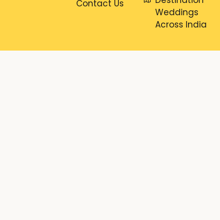
Contact Us
Weddings
Across India