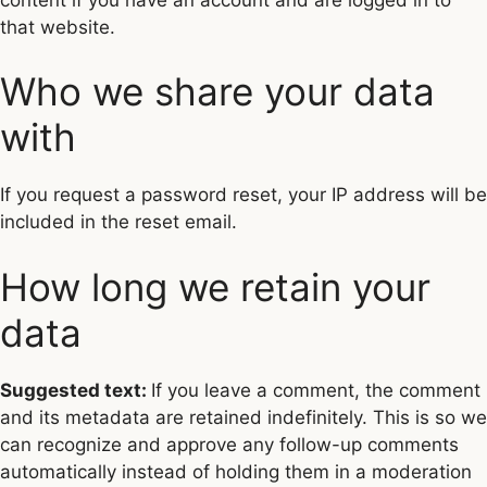
that website.
Who we share your data
with
If you request a password reset, your IP address will be
included in the reset email.
How long we retain your
data
Suggested text:
If you leave a comment, the comment
and its metadata are retained indefinitely. This is so we
can recognize and approve any follow-up comments
automatically instead of holding them in a moderation