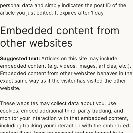
personal data and simply indicates the post ID of the
article you just edited. It expires after 1 day.
Embedded content from
other websites
Suggested text:
Articles on this site may include
embedded content (e.g. videos, images, articles, etc.).
Embedded content from other websites behaves in the
exact same way as if the visitor has visited the other
website.
These websites may collect data about you, use
cookies, embed additional third-party tracking, and
monitor your interaction with that embedded content,
including tracking your interaction with the embedded
content if you have an account and are logged in to