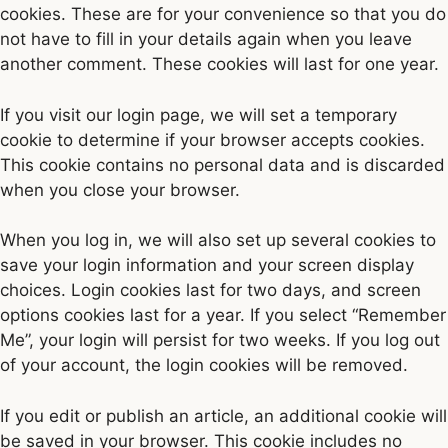
cookies. These are for your convenience so that you do
not have to fill in your details again when you leave
another comment. These cookies will last for one year.
If you visit our login page, we will set a temporary
cookie to determine if your browser accepts cookies.
This cookie contains no personal data and is discarded
when you close your browser.
When you log in, we will also set up several cookies to
save your login information and your screen display
choices. Login cookies last for two days, and screen
options cookies last for a year. If you select “Remember
Me”, your login will persist for two weeks. If you log out
of your account, the login cookies will be removed.
If you edit or publish an article, an additional cookie will
be saved in your browser. This cookie includes no