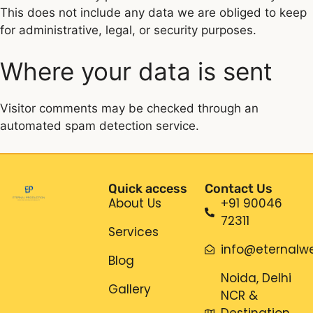
This does not include any data we are obliged to keep
for administrative, legal, or security purposes.
Where your data is sent
Visitor comments may be checked through an
automated spam detection service.
Quick access
Contact Us
About Us
+91 90046
72311
Services
info@eternalwe
Blog
Noida, Delhi
Gallery
NCR &
Destination