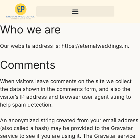
Who we are
Our website address is: https://eternalweddings.in.
Comments
When visitors leave comments on the site we collect
the data shown in the comments form, and also the
visitor’s IP address and browser user agent string to
help spam detection.
An anonymized string created from your email address
(also called a hash) may be provided to the Gravatar
service to see if you are using it. The Gravatar service