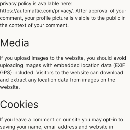
privacy policy is available here:
https://automattic.com/privacy/. After approval of your
comment, your profile picture is visible to the public in
the context of your comment.
Media
If you upload images to the website, you should avoid
uploading images with embedded location data (EXIF
GPS) included. Visitors to the website can download
and extract any location data from images on the
website.
Cookies
If you leave a comment on our site you may opt-in to
saving your name, email address and website in