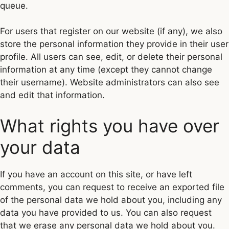
queue.
For users that register on our website (if any), we also
store the personal information they provide in their user
profile. All users can see, edit, or delete their personal
information at any time (except they cannot change
their username). Website administrators can also see
and edit that information.
What rights you have over
your data
If you have an account on this site, or have left
comments, you can request to receive an exported file
of the personal data we hold about you, including any
data you have provided to us. You can also request
that we erase any personal data we hold about you.