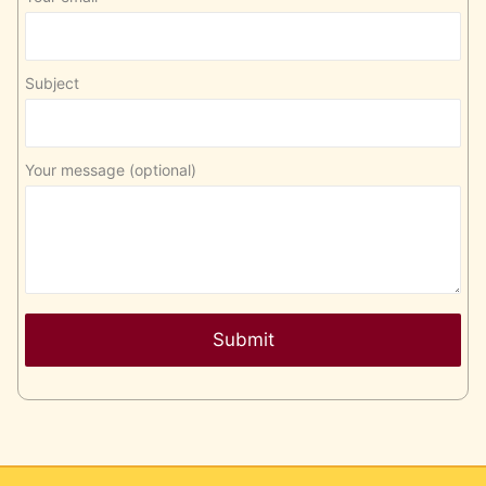
Subject
Your message (optional)