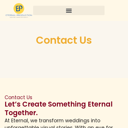
Contact Us
Contact Us
Let’s Create Something Eternal
Together.
At Eternal, we transform weddings into
unforgettable visual stories. With an eye for