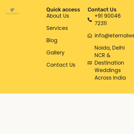
Quick access
Contact Us
About Us
+91 90046
72311
Services
info@eternalwe
Blog
Noida, Delhi
Gallery
NCR &
Destination
Contact Us
Weddings
Across India