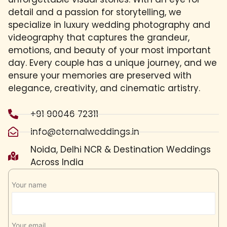
detail and a passion for storytelling, we
specialize in luxury wedding photography and
videography that captures the grandeur,
emotions, and beauty of your most important
day. Every couple has a unique journey, and we
ensure your memories are preserved with
elegance, creativity, and cinematic artistry.
+91 90046 72311
info@eternalweddings.in
Noida, Delhi NCR & Destination Weddings
Across India
Your name
Your email