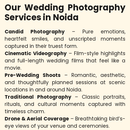
Our Wedding Photography
Services in Noida
Candid Photography
– Pure emotions,
heartfelt smiles, and unscripted moments
captured in their truest form.
Cinematic Videography
– Film-style highlights
and full-length wedding films that feel like a
movie.
Pre-Wedding Shoots
– Romantic, aesthetic,
and thoughtfully planned sessions at scenic
locations in and around Noida.
Traditional Photography
– Classic portraits,
rituals, and cultural moments captured with
timeless charm.
Drone & Aerial Coverage
– Breathtaking bird’s-
eye views of your venue and ceremonies.