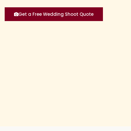
Get a Free Wedding Shoot Quote