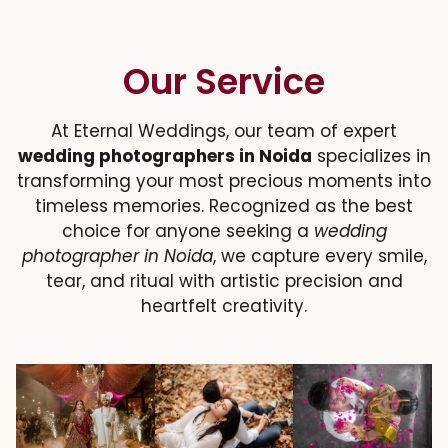
Our Service
At Eternal Weddings, our team of expert
wedding photographers in Noida
specializes in
transforming your most precious moments into
timeless memories. Recognized as the best
choice for anyone seeking a
wedding
photographer in Noida
, we capture every smile,
tear, and ritual with artistic precision and
heartfelt creativity.