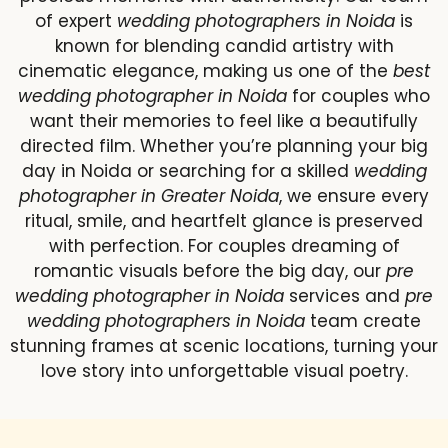
of expert
wedding photographers in Noida
is
known for blending candid artistry with
cinematic elegance, making us one of the
best
wedding photographer in Noida
for couples who
want their memories to feel like a beautifully
directed film. Whether you’re planning your big
day in Noida or searching for a skilled
wedding
photographer in Greater Noida
, we ensure every
ritual, smile, and heartfelt glance is preserved
with perfection. For couples dreaming of
romantic visuals before the big day, our
pre
wedding photographer in Noida
services and
pre
wedding photographers in Noida
team create
stunning frames at scenic locations, turning your
love story into unforgettable visual poetry.