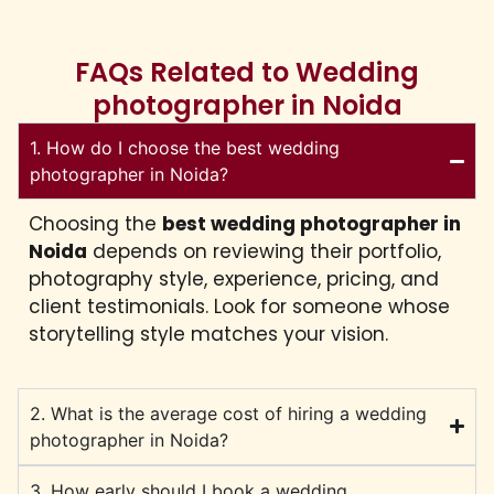
FAQs Related to Wedding
photographer in Noida
1. How do I choose the best wedding
photographer in Noida?
Choosing the
best wedding photographer in
Noida
depends on reviewing their portfolio,
photography style, experience, pricing, and
client testimonials. Look for someone whose
storytelling style matches your vision.
2. What is the average cost of hiring a wedding
photographer in Noida?
3. How early should I book a wedding