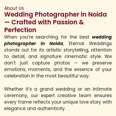
About Us
Wedding Photographer in Noida
— Crafted with Passion &
Perfection
When you’re searching for the best
wedding
photographer in Noida
, Eternal Weddings
stands out for its artistic storytelling, attention
to detail, and signature cinematic style. We
don’t just capture photos — we preserve
emotions, moments, and the essence of your
celebration in the most beautiful way.
Whether it’s a grand wedding or an intimate
ceremony, our expert creative team ensures
every frame reflects your unique love story with
elegance and authenticity.