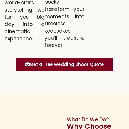
books
world-class
transform your
storytelling, we
moments into
turn your big
timeless
day into a
keepsakes
cinematic
you’ll treasure
experience.
forever.
Get a Free Wedding Shoot Quote
What Do We Do?
Why Choose