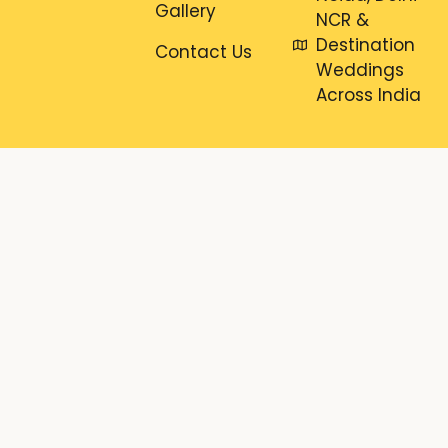
Gallery
NCR &
Destination
Contact Us
Weddings
Across India