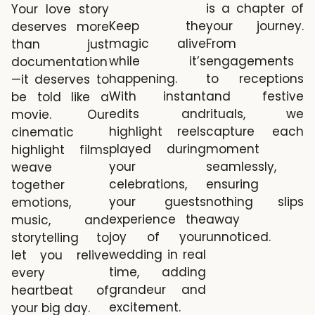
is a chapter of
Your love story
your journey.
Keep the
deserves more
From
magic alive
than just
engagements
while it’s
documentation
to receptions
happening.
—it deserves to
and festive
With instant
be told like a
rituals, we
edits and
movie. Our
capture each
highlight reels
cinematic
moment
played during
highlight films
seamlessly,
your
weave
ensuring
celebrations,
together
nothing slips
your guests
emotions,
away
experience the
music, and
unnoticed.
joy of your
storytelling to
wedding in real
let you relive
time, adding
every
grandeur and
heartbeat of
excitement.
your big day.