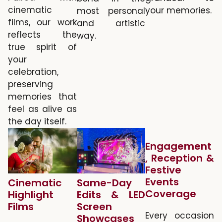
cinematic
your memories.
most personal
films, our work
and artistic
reflects the
way.
true spirit of
your
celebration,
preserving
memories that
feel as alive as
the day itself.
Engagement
, Reception &
Festive
Events
Cinematic
Same-Day
Coverage
Highlight
Edits & LED
Films
Screen
Every occasion
Showcases