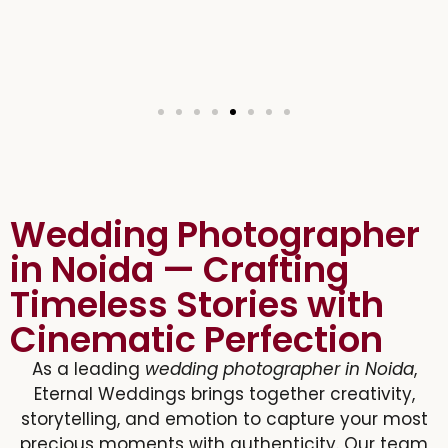
Wedding Photographer
in Noida — Crafting
Timeless Stories with
Cinematic Perfection
As a leading
wedding photographer in Noida
,
Eternal Weddings brings together creativity,
storytelling, and emotion to capture your most
precious moments with authenticity. Our team