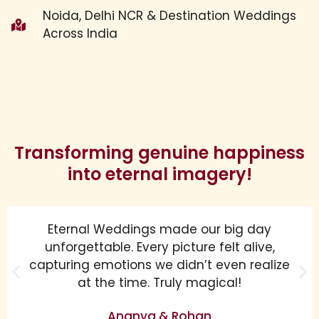
Noida, Delhi NCR & Destination Weddings
Across India
Transforming genuine happiness
into eternal imagery!
Eternal Weddings made our big day
unforgettable. Every picture felt alive,
capturing emotions we didn’t even realize
at the time. Truly magical!
Ananya & Rohan