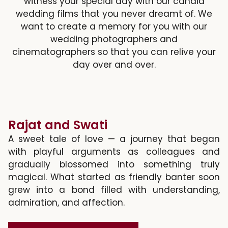
witness your special day with our candid
wedding films that you never dreamt of. We
want to create a memory for you with our
wedding photographers and
cinematographers so that you can relive your
day over and over.
Rajat and Swati
A sweet tale of love — a journey that began
with playful arguments as colleagues and
gradually blossomed into something truly
magical. What started as friendly banter soon
grew into a bond filled with understanding,
admiration, and affection.