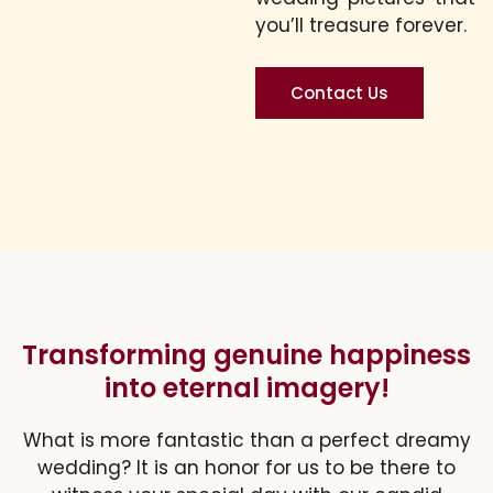
you’ll treasure forever.
Contact Us
Transforming genuine happiness
into eternal imagery!
What is more fantastic than a perfect dreamy
wedding? It is an honor for us to be there to