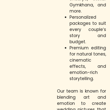
Gymkhana, and
more.
Personalized
packages to suit
every couple’s
story and
budget.
Premium editing
for natural tones,
cinematic
effects, and
emotion-rich
storytelling.
Our team is known for
blending art and
emotion to create
wedding pictures that