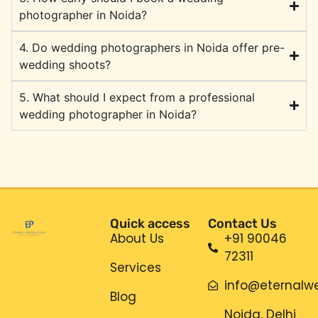
photographer in Noida?
4. Do wedding photographers in Noida offer pre-
wedding shoots?
5. What should I expect from a professional
wedding photographer in Noida?
Quick access
Contact Us
About Us
+91 90046
72311
Services
info@eternalwe
Blog
Noida, Delhi