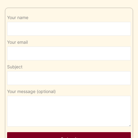
Your name
Your email
Subject
Your message (optional)