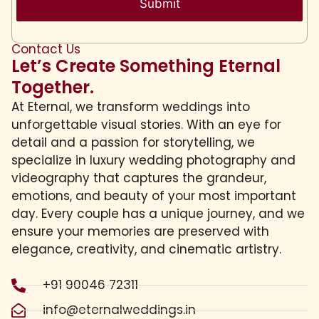
Contact Us
Let’s Create Something Eternal
Together.
At Eternal, we transform weddings into
unforgettable visual stories. With an eye for
detail and a passion for storytelling, we
specialize in luxury wedding photography and
videography that captures the grandeur,
emotions, and beauty of your most important
day. Every couple has a unique journey, and we
ensure your memories are preserved with
elegance, creativity, and cinematic artistry.
+91 90046 72311
info@eternalweddings.in