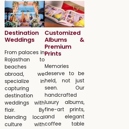
Destination
Customized
Weddings
Albums &
Premium
From palaces in
Prints
Rajasthan to
Memories
beaches
deserve to be
abroad, we
held, not just
specialize in
seen. Our
capturing
handcrafted
destination
luxury albums,
weddings with
fine-art prints,
flair. By
and elegant
blending local
coffee table
culture with