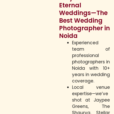
Eternal
Weddings—The
Best Wedding
Photographer in
Noida
Experienced
team of
professional
photographers in
Noida with 10+
years in wedding
coverage.
Local venue
expertise—we’ve
shot at Jaypee
Greens, The
Shaurya, Stellar