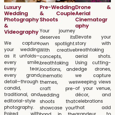
Luxury
Pre-Wedding
Drone &
Wedding
& Couple
Aerial
Photography
Shoots
Cinematogr
&
aphy
Your journey
Videography
Elevate your
deserves its
We capture
story with
own spotlight.
your wedding
breathtaking
With creative
as it unfolds—
aerial shots.
concepts,
every smile,
Using cutting-
breathtaking
every tear,
edge drones,
locations, and
every grand
we capture
cinematic
detail—through
sweeping views
themes, we
candid,
of your venue,
craft pre-
traditional, and
décor, and
wedding
editorial-style
celebrations
shoots that
photography.
that add
showcase your
Paired with
grandeur to
bond in the