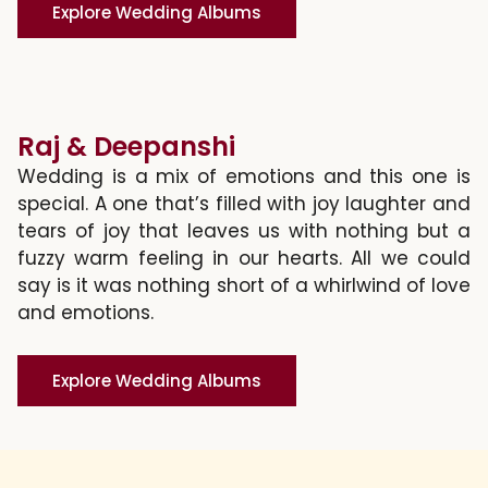
Explore Wedding Albums
Raj & Deepanshi
Wedding is a mix of emotions and this one is
special. A one that’s filled with joy laughter and
tears of joy that leaves us with nothing but a
fuzzy warm feeling in our hearts. All we could
say is it was nothing short of a whirlwind of love
and emotions.
Explore Wedding Albums