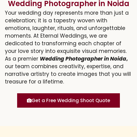
Wedding Photographer in Noida
Your wedding day represents more than just a
celebration; it is a tapestry woven with
emotions, laughter, rituals, and unforgettable
moments. At Eternal Weddings, we are
dedicated to transforming each chapter of
your love story into exquisite visual memories.
As a premier
Wedding Photographer in Noida
,
our team combines creativity, expertise, and
narrative artistry to create images that you will
treasure for a lifetime.
Get a Free Wedding Shoot Quote